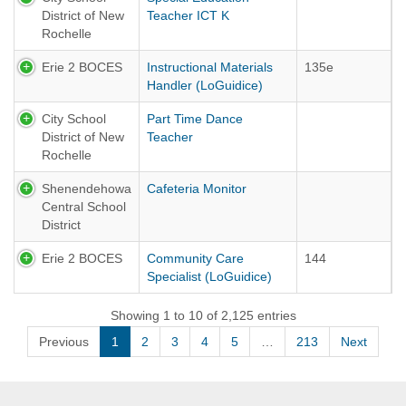
District of New
Teacher ICT K
Rochelle
Erie 2 BOCES
Instructional Materials
135e
Handler (LoGuidice)
City School
Part Time Dance
District of New
Teacher
Rochelle
Shenendehowa
Cafeteria Monitor
Central School
District
Erie 2 BOCES
Community Care
144
Specialist (LoGuidice)
Showing 1 to 10 of 2,125 entries
Previous
1
2
3
4
5
…
213
Next