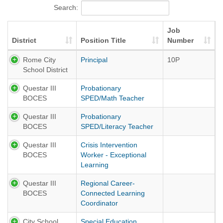
Search:
Job
District
Position Title
Number
Rome City
Principal
10P
School District
Questar III
Probationary
BOCES
SPED/Math Teacher
Questar III
Probationary
BOCES
SPED/Literacy Teacher
Questar III
Crisis Intervention
BOCES
Worker - Exceptional
Learning
Questar III
Regional Career-
BOCES
Connected Learning
Coordinator
City School
Special Education