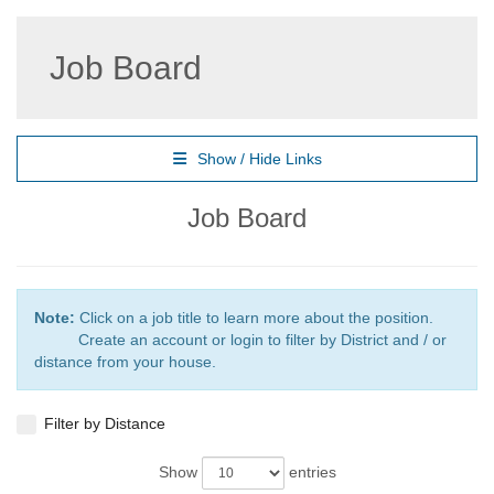
Job Board
Show / Hide Links
Job Board
Note:
Click on a job title to learn more about the position.
Create an account or login to filter by District and / or
distance from your house.
Filter by Distance
Show
entries