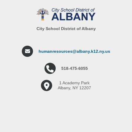
City School District of Albany
humanresources@albany.k12.ny.us
518-475-6055
1 Academy Park
Albany, NY 12207