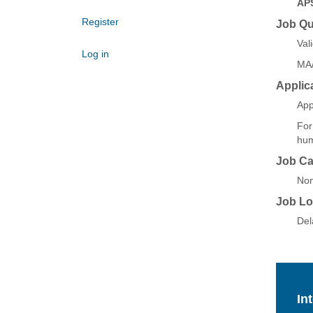
AP
Register
Job Qua
Val
Log in
MA/
Applic
App
For
hum
Job Ca
Non
Job Lo
Del
In