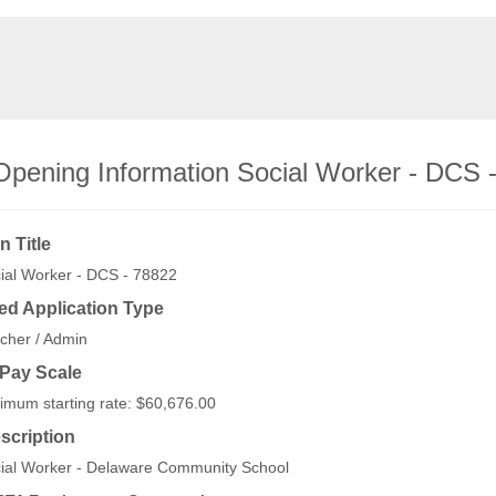
Opening Information Social Worker - DCS 
n Title
ial Worker - DCS - 78822
ed Application Type
cher / Admin
/Pay Scale
imum starting rate: $60,676.00
scription
ial Worker - Delaware Community School