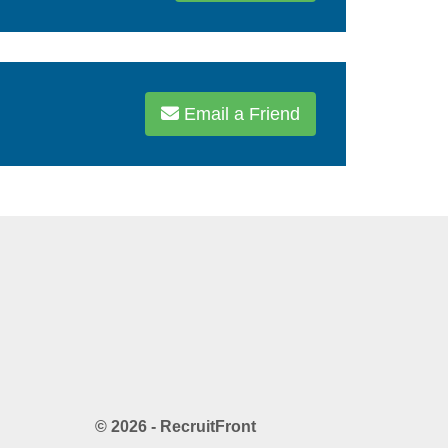
Email a Friend
© 2026 - RecruitFront