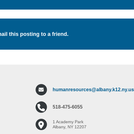
ail this posting to a friend.
humanresources@albany.k12.ny.us
518-475-6055
1 Academy Park
Albany, NY 12207