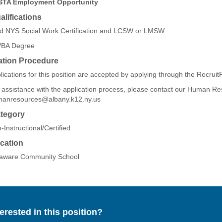
STA Employment Opportunity
lifications
id NYS Social Work Certification and LCSW or LMSW
BA Degree
ation Procedure
lications for this position are accepted by applying through the Recruit
 assistance with the application process, please contact our Human R
anresources@albany.k12.ny.us
tegory
-Instructional/Certified
cation
aware Community School
terested in this position?