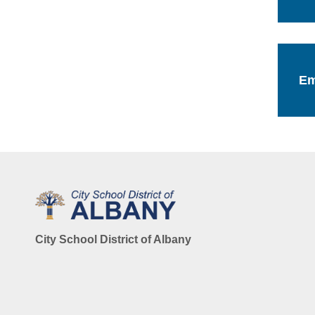
Em
City School District of Albany