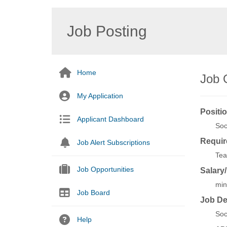
Job Posting
Home
Job 
My Application
Positio
Applicant Dashboard
Soc
Requir
Job Alert Subscriptions
Tea
Job Opportunities
Salary
min
Job Board
Job De
Soc
Help