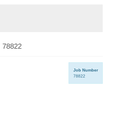
- 78822
Job Number
78822