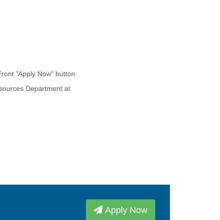
Front "Apply Now" button.
esources Department at
Apply Now