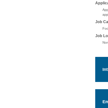
Applic
App
app
Job Ca
Foo
Job Lo
Nor
In
Em