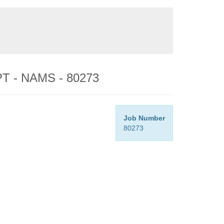
 PT - NAMS - 80273
Job Number
80273