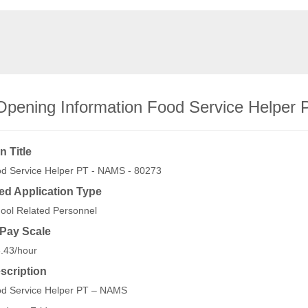
Opening Information Food Service Helper
n Title
d Service Helper PT - NAMS - 80273
ed Application Type
ool Related Personnel
/Pay Scale
.43/hour
scription
d Service Helper PT – NAMS