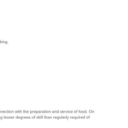
king.
nection with the preparation and service of food. On
lesser degrees of skill than regularly required of