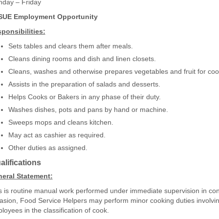
day – Friday
SUE Employment Opportunity
ponsibilities:
Sets tables and clears them after meals.
Cleans dining rooms and dish and linen closets.
Cleans, washes and otherwise prepares vegetables and fruit for coo
Assists in the preparation of salads and desserts.
Helps Cooks or Bakers in any phase of their duty.
Washes dishes, pots and pans by hand or machine.
Sweeps mops and cleans kitchen.
May act as cashier as required.
Other duties as assigned.
lifications
eral Statement:
s is routine manual work performed under immediate supervision in con
asion, Food Service Helpers may perform minor cooking duties involving 
loyees in the classification of cook.