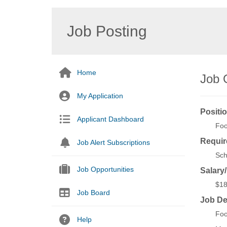
Job Posting
Home
Job 
My Application
Positio
Applicant Dashboard
Foo
Requir
Job Alert Subscriptions
Sch
Job Opportunities
Salary
$18
Job Board
Job De
Foo
Help