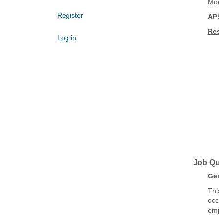
Mon
Register
AP
Res
Log in
Job Qua
Gen
Thi
occ
emp