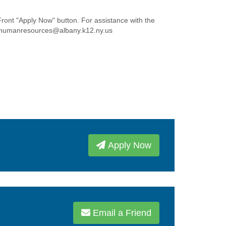
Front "Apply Now" button. For assistance with the
t humanresources@albany.k12.ny.us
Apply Now
Email a Friend