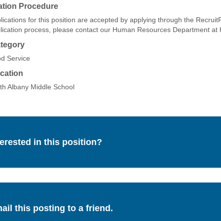
ation Procedure
lications for this position are accepted by applying through the Recruit
lication process, please contact our Human Resources Department a
tegory
d Service
cation
th Albany Middle School
terested in this position?
ail this posting to a friend.