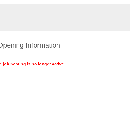
Opening Information
d job posting is no longer active.