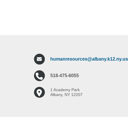
humanresources@albany.k12.ny.us
518-475-6055
1 Academy Park
Albany, NY 12207