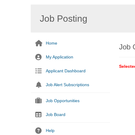
Job Posting
Home
Job 
My Application
Selecte
Applicant Dashboard
Job Alert Subscriptions
Job Opportunities
Job Board
Help