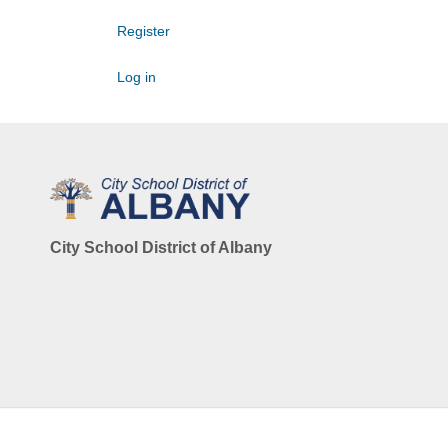
Register
Log in
City School District of Albany