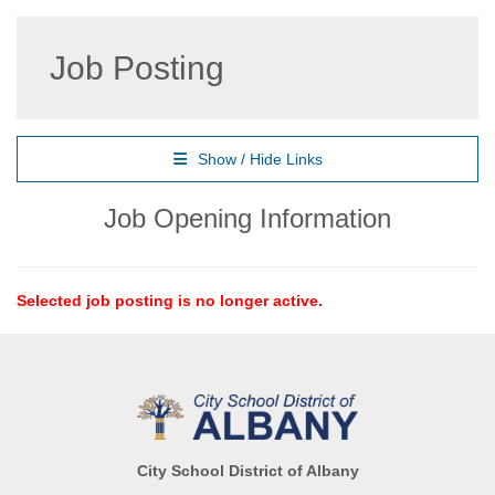
Job Posting
Show / Hide Links
Job Opening Information
Selected job posting is no longer active.
City School District of Albany