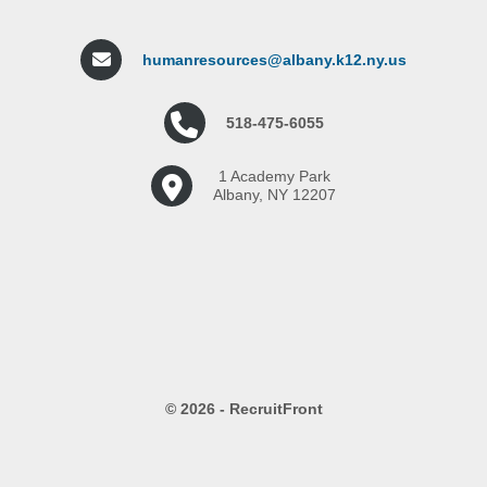
humanresources@albany.k12.ny.us
518-475-6055
1 Academy Park
Albany, NY 12207
© 2026 - RecruitFront