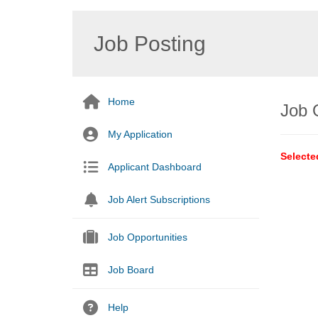
Job Posting
Home
Job 
My Application
Selecte
Applicant Dashboard
Job Alert Subscriptions
Job Opportunities
Job Board
Help