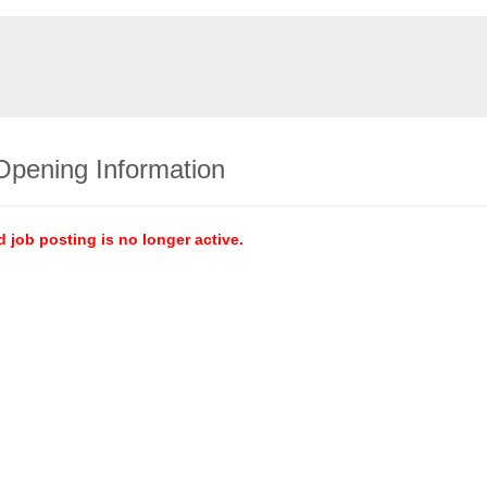
Opening Information
d job posting is no longer active.