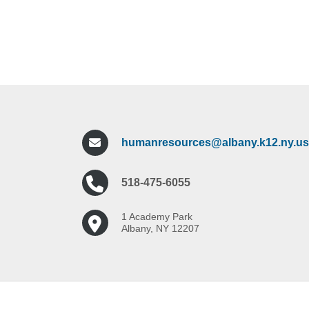
humanresources@albany.k12.ny.us
518-475-6055
1 Academy Park
Albany, NY 12207