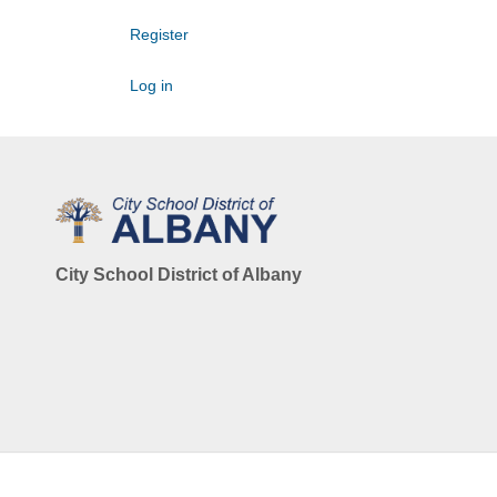
Register
Log in
City School District of Albany