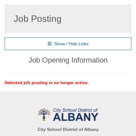
Job Posting
Show / Hide Links
Job Opening Information
Selected job posting is no longer active.
City School District of Albany