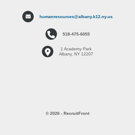
humanresources@albany.k12.ny.us
518-475-6055
1 Academy Park
Albany, NY 12207
© 2026 - RecruitFront