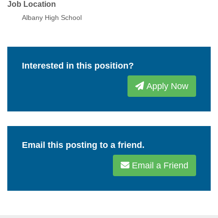
Job Location
Albany High School
Interested in this position?
Apply Now
Email this posting to a friend.
Email a Friend