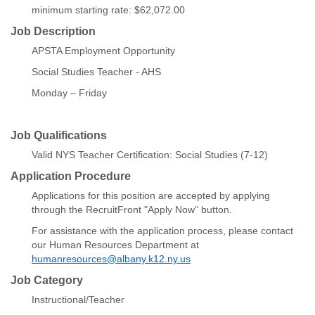
minimum starting rate: $62,072.00
Job Description
APSTA Employment Opportunity
Social Studies Teacher - AHS
Monday – Friday
Job Qualifications
Valid NYS Teacher Certification: Social Studies (7-12)
Application Procedure
Applications for this position are accepted by applying
through the RecruitFront "Apply Now" button.
For assistance with the application process, please contact
our Human Resources Department at
humanresources@albany.k12.ny.us
Job Category
Instructional/Teacher