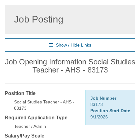
Job Posting
Show / Hide Links
Job Opening Information Social Studies
Teacher - AHS - 83173
Position Title
Job Number
Social Studies Teacher - AHS -
83173
83173
Position Start Date
9/1/2026
Required Application Type
Teacher / Admin
Salary/Pay Scale