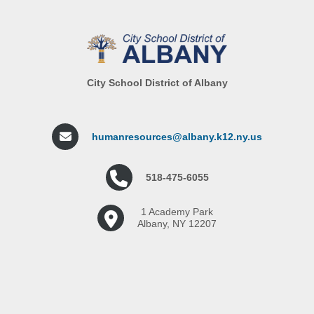
City School District of Albany
humanresources@albany.k12.ny.us
518-475-6055
1 Academy Park
Albany, NY 12207