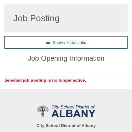
Job Posting
Show / Hide Links
Job Opening Information
Selected job posting is no longer active.
City School District of Albany