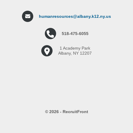
humanresources@albany.k12.ny.us
518-475-6055
1 Academy Park
Albany, NY 12207
© 2026 - RecruitFront