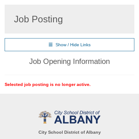
Job Posting
Show / Hide Links
Job Opening Information
Selected job posting is no longer active.
City School District of Albany