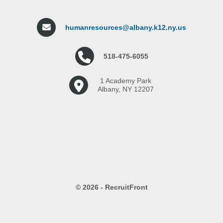
humanresources@albany.k12.ny.us
518-475-6055
1 Academy Park
Albany, NY 12207
© 2026 - RecruitFront