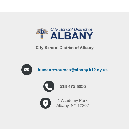
City School District of Albany
humanresources@albany.k12.ny.us
518-475-6055
1 Academy Park
Albany, NY 12207