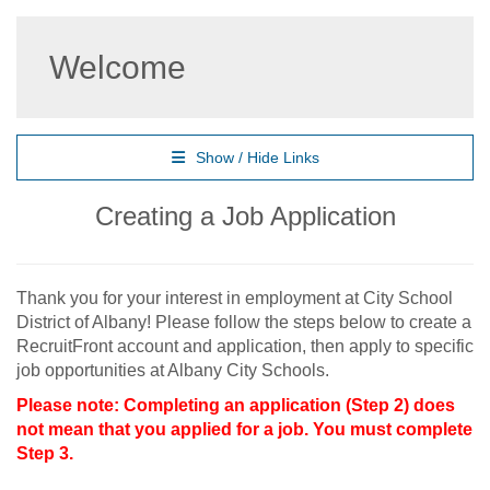
Welcome
Show / Hide Links
Creating a Job Application
Thank you for your interest in employment at City School
District of Albany! Please follow the steps below to create a
RecruitFront account and application, then apply to specific
job opportunities at Albany City Schools.
Please note: Completing an application (Step 2) does
not mean that you applied for a job. You must complete
Step 3.