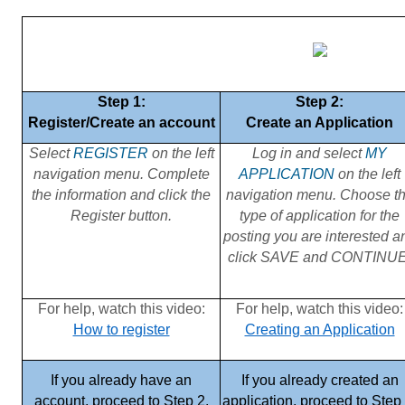
Step 1:
Step 2:
Register/Create an account
Create an Application
Select
REGISTER
on the left
Log in and select
MY
navigation menu. Complete
APPLICATION
on the left
the information and click the
navigation menu. Choose t
Register button.
type of application for the
posting you are interested a
click SAVE and CONTINUE
For help, watch this video:
For help, watch this video:
How to register
Creating an Application
If you already have an
If you already created an
account, proceed to Step 2.
application, proceed to Step 