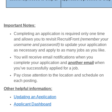
Important Notes:
Completing an application is required only one time
and allows you to revisit RecruitFront
(remember your
username and password!)
to update your application
as necessary and apply to as many jobs as you like.
You will receive email notifications when you
complete your application and
another email
when
you’ve successfully applied for a job.
Pay close attention to the location and schedule on
each posting.
Other helpful information:
Updating an Application
Applicant Dashboard