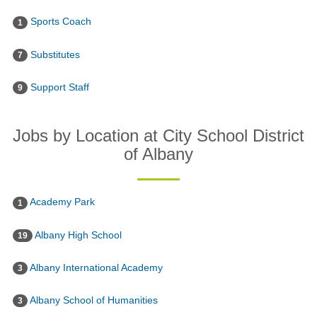
Sports Coach
1
Substitutes
7
Support Staff
9
Jobs by Location at City School District
of Albany
Academy Park
1
Albany High School
19
Albany International Academy
3
Albany School of Humanities
3