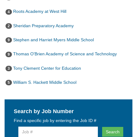
Roots Academy at West Hill
4
Sheridan Preparatory Academy
2
Stephen and Harriet Myers Middle School
9
Thomas O'Brien Academy of Science and Technology
9
Tony Clement Center for Education
3
William S. Hackett Middle School
5
Search by Job Number
Find a specific job by entering the Job ID #
Search