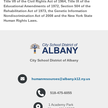
Title VII of the Civil Rights Act of 1964, Title IX of the
Educational Amendments of 1972, Section 504 of the
Rehabilitation Act of 1973, the Genetic Information
Nondiscrimination Act of 2008 and the New York State
Human Rights Laws.
City School District of Albany
humanresources@albany.k12.ny.us
518-475-6055
1 Academy Park