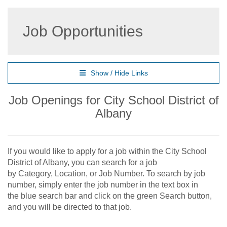
Job Opportunities
Show / Hide Links
Job Openings for City School District of
Albany
If you would like to apply for a job within the City School
District of Albany, you can search for a job
by Category, Location, or Job Number. To search by job
number, simply enter the job number in the text box in
the blue search bar and click on the green Search button,
and you will be directed to that job.​