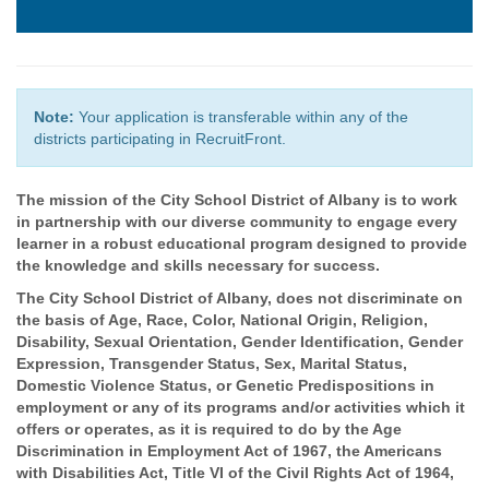
Note:
Your application is transferable within any of the
districts participating in RecruitFront.
The mission of the City School District of Albany is to work
in partnership with our diverse community to engage every
learner in a robust educational program designed to provide
the knowledge and skills necessary for success.
The City School District of Albany, does not discriminate on
the basis of Age, Race, Color, National Origin, Religion,
Disability, Sexual Orientation, Gender Identification, Gender
Expression, Transgender Status, Sex, Marital Status,
Domestic Violence Status, or Genetic Predispositions in
employment or any of its programs and/or activities which it
offers or operates, as it is required to do by the Age
Discrimination in Employment Act of 1967, the Americans
with Disabilities Act, Title VI of the Civil Rights Act of 1964,