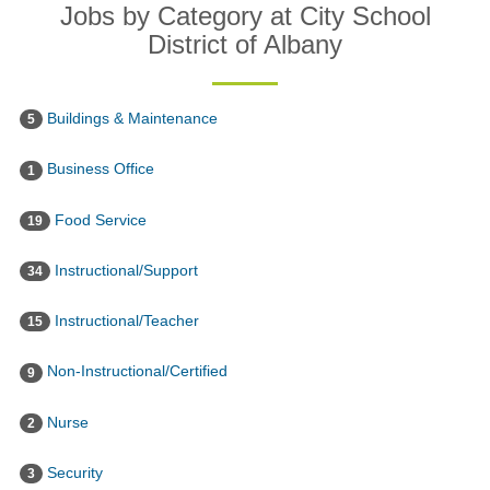
Jobs by Category at City School
District of Albany
Buildings & Maintenance
5
Business Office
1
Food Service
19
Instructional/Support
34
Instructional/Teacher
15
Non-Instructional/Certified
9
Nurse
2
Security
3