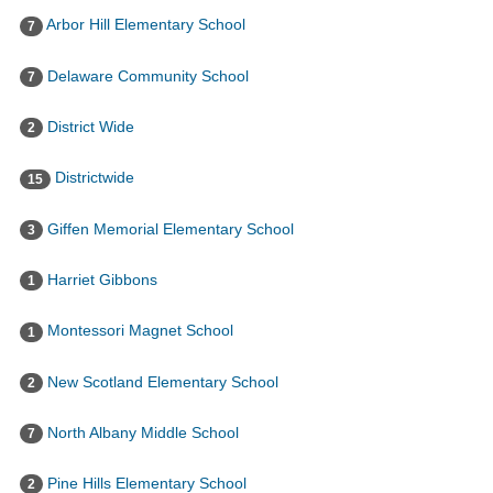
Arbor Hill Elementary School
7
Delaware Community School
7
District Wide
2
Districtwide
15
Giffen Memorial Elementary School
3
Harriet Gibbons
1
Montessori Magnet School
1
New Scotland Elementary School
2
North Albany Middle School
7
Pine Hills Elementary School
2